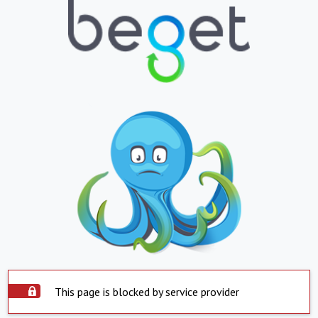
This page is blocked by service provider