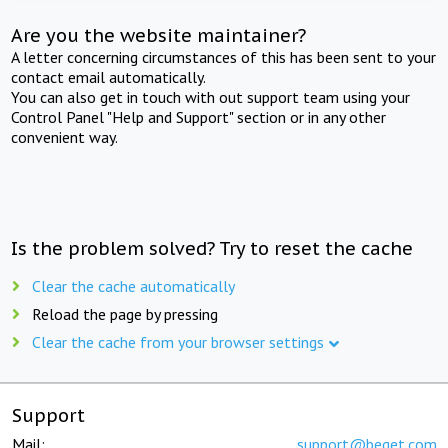
Are you the website maintainer?
A letter concerning circumstances of this has been sent to your
contact email automatically.
You can also get in touch with out support team using your
Control Panel "Help and Support" section or in any other
convenient way.
Is the problem solved? Try to reset the cache
Clear the cache automatically
Reload the page by pressing
Clear the cache from your browser settings
Support
Mail:
support@beget.com