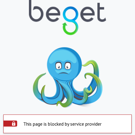
This page is blocked by service provider