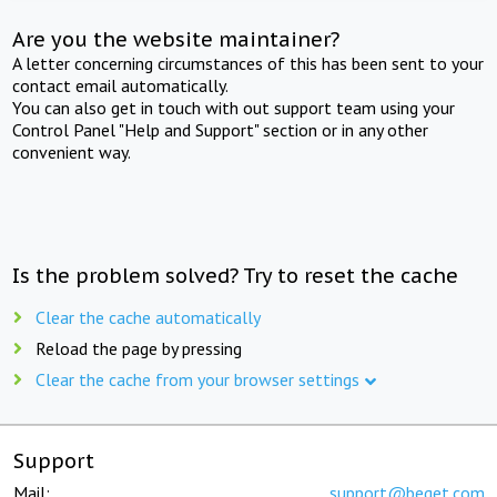
Are you the website maintainer?
A letter concerning circumstances of this has been sent to your
contact email automatically.
You can also get in touch with out support team using your
Control Panel "Help and Support" section or in any other
convenient way.
Is the problem solved? Try to reset the cache
Clear the cache automatically
Reload the page by pressing
Clear the cache from your browser settings
Support
Mail:
support@beget.com